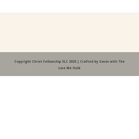
Copyright Christ Fellowship SLC 2025 | Crafted by Gavin with The
Line We Hold